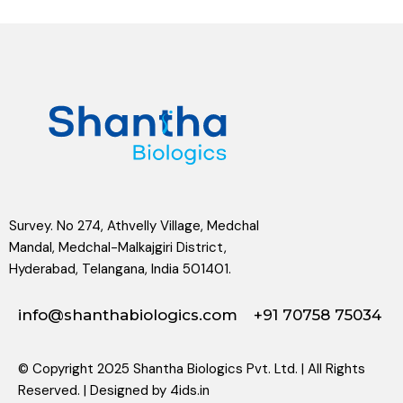
Survey. No 274, Athvelly Village, Medchal
Mandal, Medchal-Malkajgiri District,
Hyderabad, Telangana, India 501401.
info@shanthabiologics.com
+91 70758 75034
© Copyright 2025 Shantha Biologics Pvt. Ltd. | All Rights
Reserved. | Designed by
4ids.in