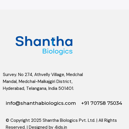
Survey. No 274, Athvelly Village, Medchal
Mandal, Medchal-Malkajgiri District,
Hyderabad, Telangana, India 501401.
info@shanthabiologics.com
+91 70758 75034
© Copyright 2025 Shantha Biologics Pvt. Ltd. | All Rights
Reserved. | Designed by
4ids.in