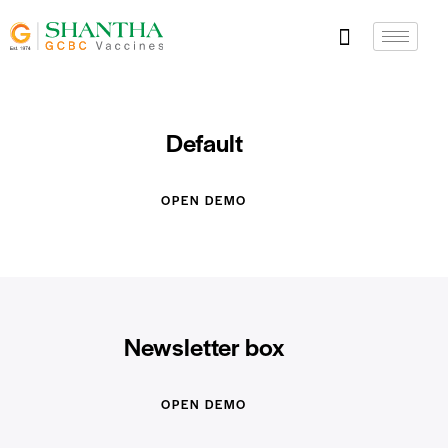
Default
OPEN DEMO
Newsletter box
OPEN DEMO