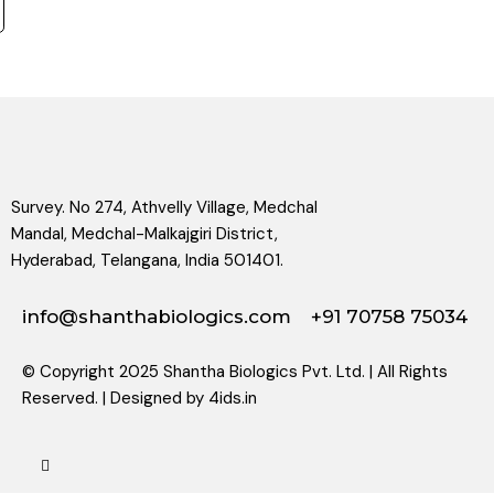
Survey. No 274, Athvelly Village, Medchal
Mandal, Medchal-Malkajgiri District,
Hyderabad, Telangana, India 501401.
info@shanthabiologics.com
+91 70758 75034
© Copyright 2025 Shantha Biologics Pvt. Ltd. | All Rights
Reserved. | Designed by
4ids.in