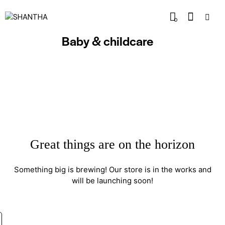
0
Baby & childcare
Great things are on the horizon
Something big is brewing! Our store is in the works and
will be launching soon!