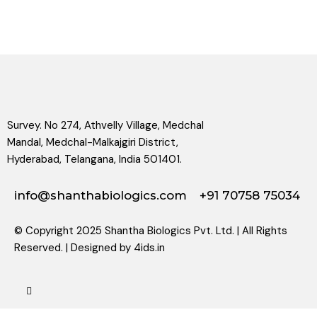
Survey. No 274, Athvelly Village, Medchal
Mandal, Medchal-Malkajgiri District,
Hyderabad, Telangana, India 501401.
info@shanthabiologics.com
+91 70758 75034
© Copyright 2025 Shantha Biologics Pvt. Ltd. | All Rights
Reserved. | Designed by
4ids.in