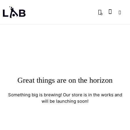
0
Great things are on the horizon
Something big is brewing! Our store is in the works and
will be launching soon!