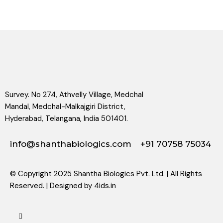
Survey. No 274, Athvelly Village, Medchal
Mandal, Medchal-Malkajgiri District,
Hyderabad, Telangana, India 501401.
info@shanthabiologics.com
+91 70758 75034
© Copyright 2025 Shantha Biologics Pvt. Ltd. | All Rights
Reserved. | Designed by
4ids.in