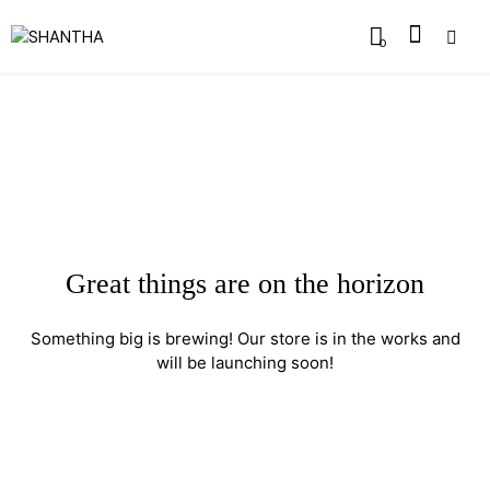
0
Great things are on the horizon
Something big is brewing! Our store is in the works and
will be launching soon!