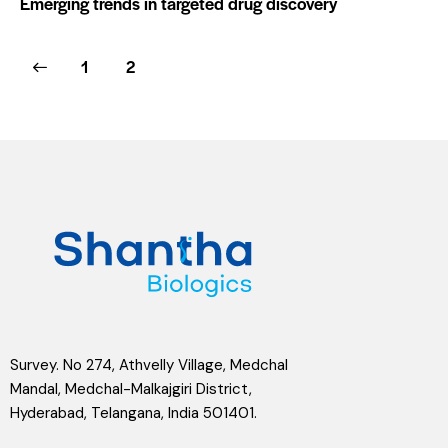
Emerging trends in targeted drug discovery
1
2
Survey. No 274, Athvelly Village, Medchal
Mandal, Medchal-Malkajgiri District,
Hyderabad, Telangana, India 501401.