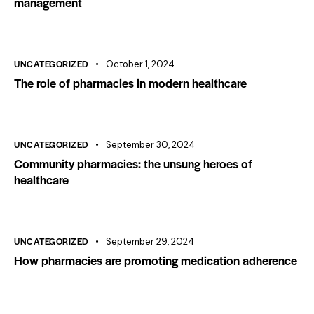
management
UNCATEGORIZED
October 1, 2024
The role of pharmacies in modern healthcare
UNCATEGORIZED
September 30, 2024
Community pharmacies: the unsung heroes of
healthcare
UNCATEGORIZED
September 29, 2024
How pharmacies are promoting medication adherence