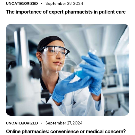
UNCATEGORIZED
September 28, 2024
The importance of expert pharmacists in patient care
UNCATEGORIZED
September 27, 2024
Online pharmacies: convenience or medical concern?