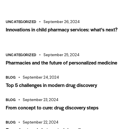
UNCATEGORIZED
September 26, 2024
Innovations in child pharmacy services: what’s next?
UNCATEGORIZED
September 25, 2024
Pharmacies and the future of personalized medicine
BLOG
September 24, 2024
Top 5 challenges in modern drug discovery
BLOG
September 23, 2024
From concept to cure: drug discovery steps
BLOG
September 22, 2024