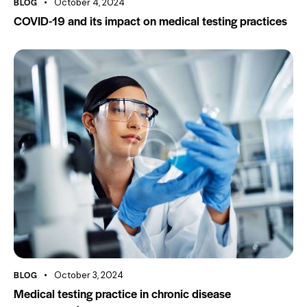
BLOG
October 4, 2024
COVID-19 and its impact on medical testing practices
BLOG
October 3, 2024
Medical testing practice in chronic disease