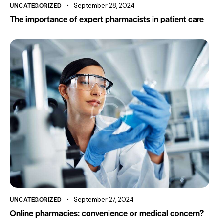
UNCATEGORIZED
September 28, 2024
The importance of expert pharmacists in patient care
UNCATEGORIZED
September 27, 2024
Online pharmacies: convenience or medical concern?