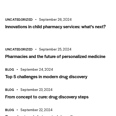
UNCATEGORIZED
September 26, 2024
Innovations in child pharmacy services: what’s next?
UNCATEGORIZED
September 25, 2024
Pharmacies and the future of personalized medicine
BLOG
September 24, 2024
Top 5 challenges in modern drug discovery
BLOG
September 23, 2024
From concept to cure: drug discovery steps
BLOG
September 22, 2024