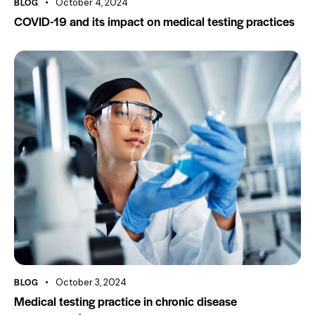
BLOG
October 4, 2024
COVID-19 and its impact on medical testing practices
BLOG
October 3, 2024
Medical testing practice in chronic disease