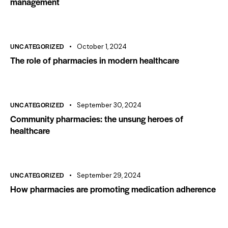
management
UNCATEGORIZED
October 1, 2024
The role of pharmacies in modern healthcare
UNCATEGORIZED
September 30, 2024
Community pharmacies: the unsung heroes of
healthcare
UNCATEGORIZED
September 29, 2024
How pharmacies are promoting medication adherence