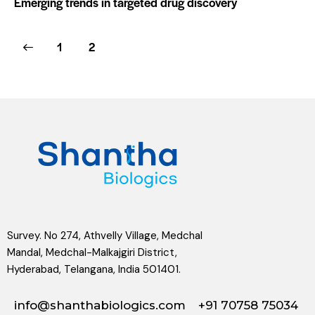
Emerging trends in targeted drug discovery
1
2
Survey. No 274, Athvelly Village, Medchal
Mandal, Medchal-Malkajgiri District,
Hyderabad, Telangana, India 501401.
info@shanthabiologics.com
+91 70758 75034