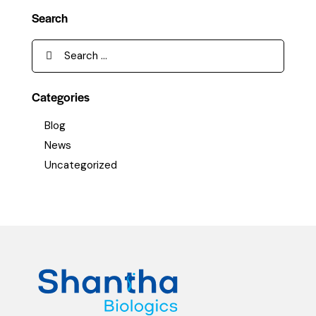
Search
Categories
Blog
News
Uncategorized