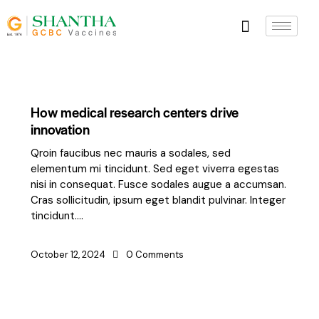
How medical research centers drive
innovation
Qroin faucibus nec mauris a sodales, sed
elementum mi tincidunt. Sed eget viverra egestas
nisi in consequat. Fusce sodales augue a accumsan.
Cras sollicitudin, ipsum eget blandit pulvinar. Integer
tincidunt.…
October 12, 2024
0
Comments