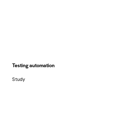
Testing automation
Study