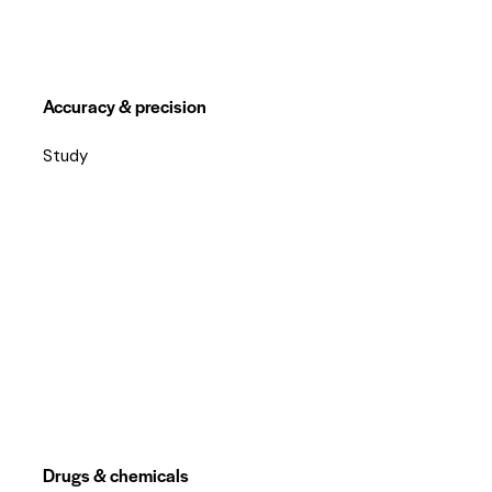
Accuracy & precision
Study
Drugs & chemicals