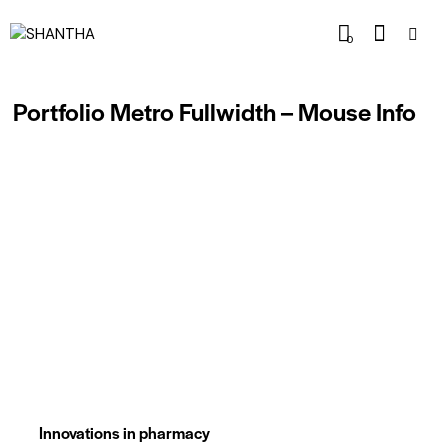
0
Portfolio Metro Fullwidth – Mouse Info
Innovations in pharmacy