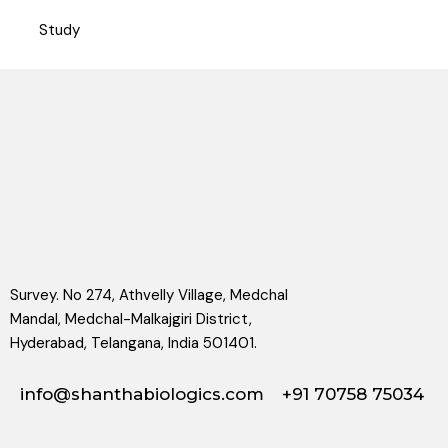
Study
Survey. No 274, Athvelly Village, Medchal
Mandal, Medchal-Malkajgiri District,
Hyderabad, Telangana, India 501401.
info@shanthabiologics.com
+91 70758 75034