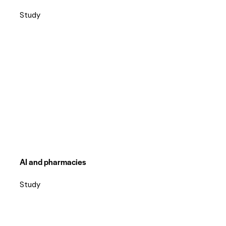
Study
AI and pharmacies
Study