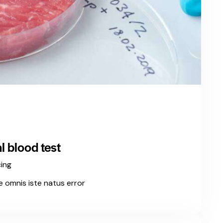
 blood test
cing
e omnis iste natus error