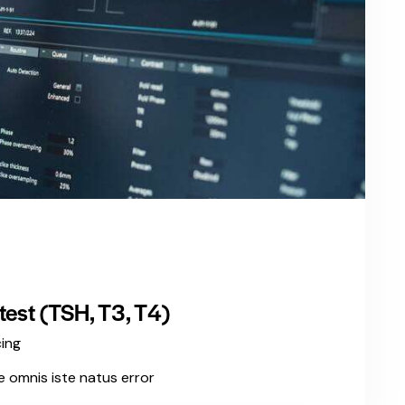
est (TSH, T3, T4)
cing
e omnis iste natus error