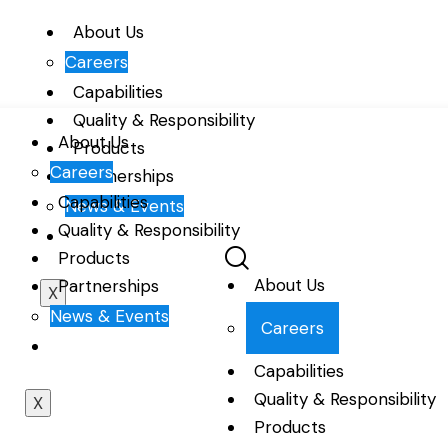
About Us
Careers
Capabilities
Quality & Responsibility
About Us
Products
Careers
Partnerships
Capabilities
News & Events
Quality & Responsibility
Products
About Us
Partnerships
X
News & Events
Careers
Capabilities
Quality & Responsibility
X
Products