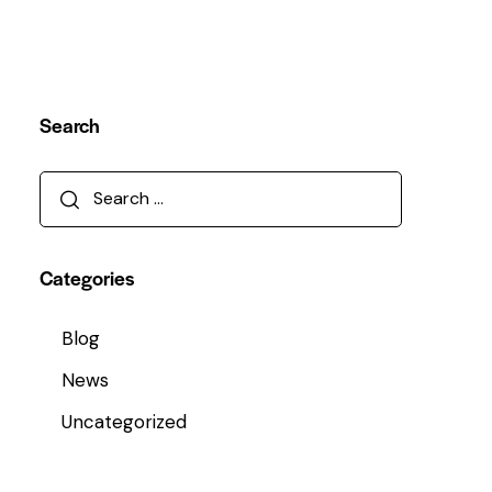
Search
Categories
Blog
News
Uncategorized