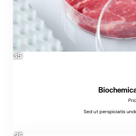
35
Biochemical
Pri
Sed ut perspiciatis und
25