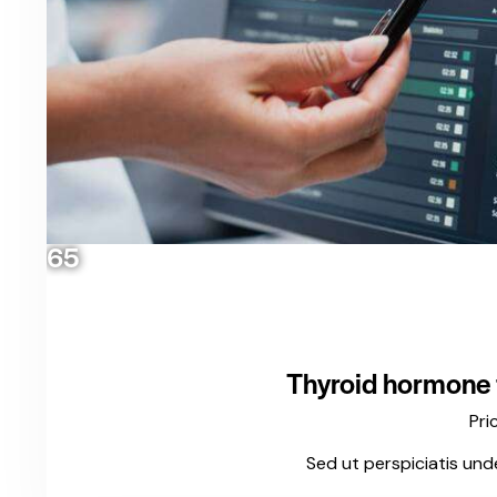
65
Thyroid hormone t
Pri
Sed ut perspiciatis und