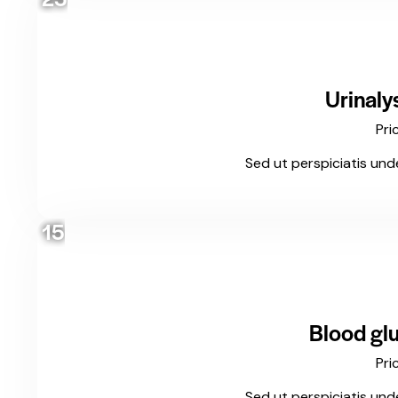
Urinaly
Pri
Sed ut perspiciatis und
15
Blood glu
Pri
Sed ut perspiciatis und