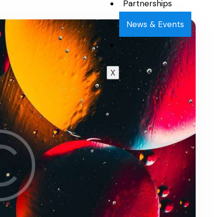
Partnerships
News & Events
X