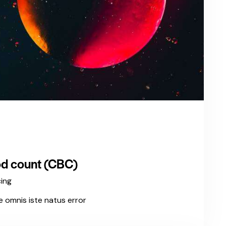
d count (CBC)
cing
e omnis iste natus error