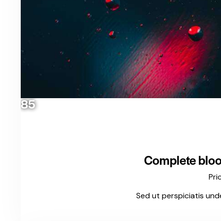
85
Complete bloo
Pri
Sed ut perspiciatis und