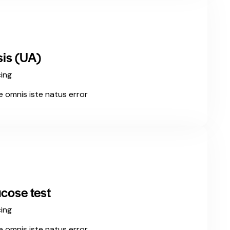
sis (UA)
cing
e omnis iste natus error
cose test
cing
e omnis iste natus error