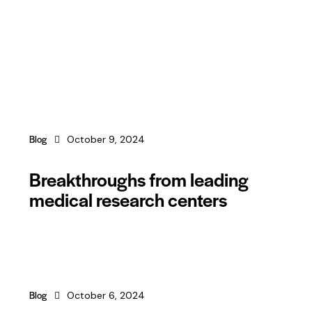
Blog
October 9, 2024
Breakthroughs from leading
medical research centers
Blog
October 6, 2024