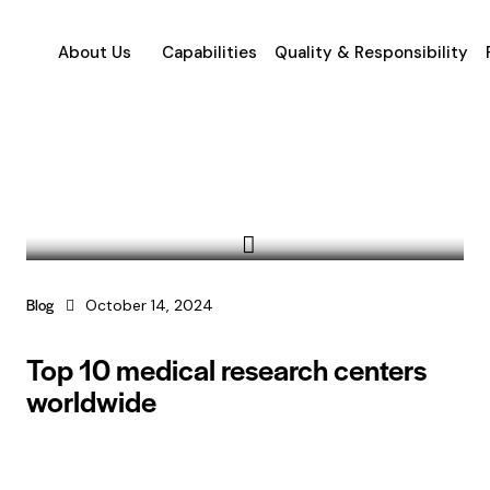
About Us
Capabilities
Quality & Responsibility
Blog
October 14, 2024
Top 10 medical research centers
worldwide