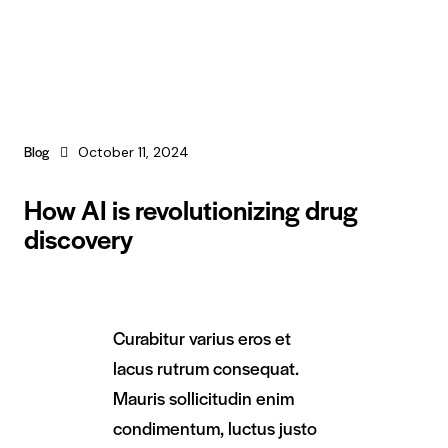
Blog
October 11, 2024
How AI is revolutionizing drug
discovery
Curabitur varius eros et
lacus rutrum consequat.
Mauris sollicitudin enim
condimentum, luctus justo