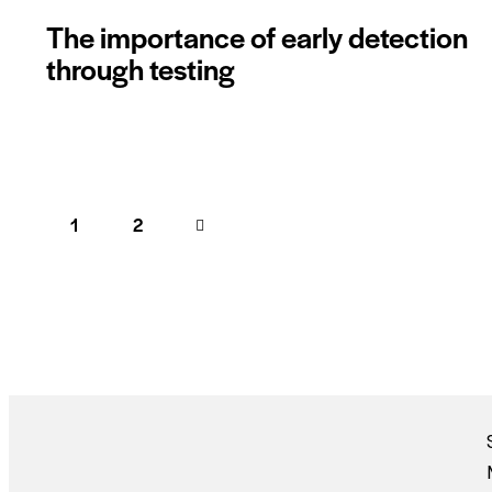
The importance of early detection
through testing
1
>
2