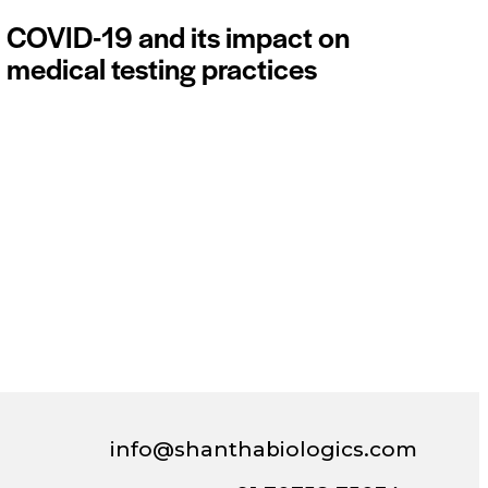
COVID-19 and its impact on
medical testing practices
info@shanthabiologics.com