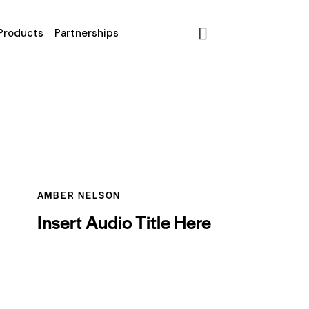
Products
Partnerships
AMBER NELSON
Insert Audio Title Here