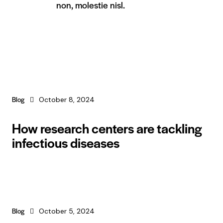
non, molestie nisl.
Blog
October 8, 2024
How research centers are tackling
infectious diseases
Blog
October 5, 2024