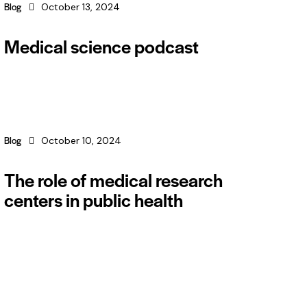
Blog
October 13, 2024
Medical science podcast
Blog
October 10, 2024
The role of medical research
centers in public health