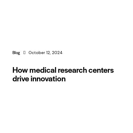
Blog
October 12, 2024
How medical research centers
drive innovation