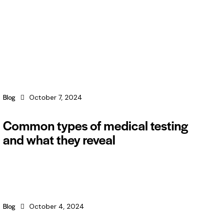
Blog
October 7, 2024
Common types of medical testing
and what they reveal
Blog
October 4, 2024