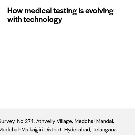
How medical testing is evolving
with technology
Survey. No 274, Athvelly Village, Medchal Mandal,
Medchal-Malkajgiri District, Hyderabad, Telangana,