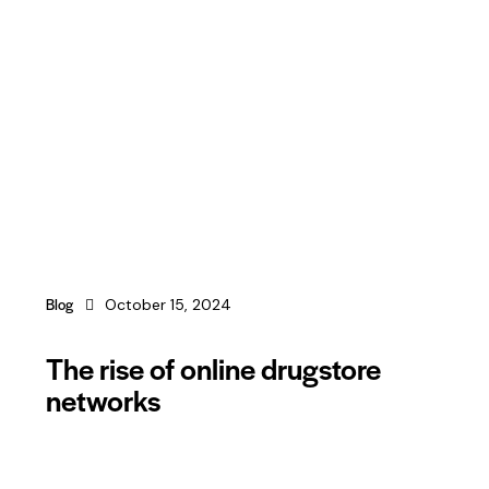
Blog
October 15, 2024
The rise of online drugstore
networks