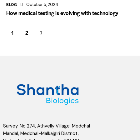
BLOG
October 5, 2024
How medical testing is evolving with technology
>
1
2
Survey. No 274, Athvelly Village, Medchal
Mandal, Medchal-Malkajgiri District,