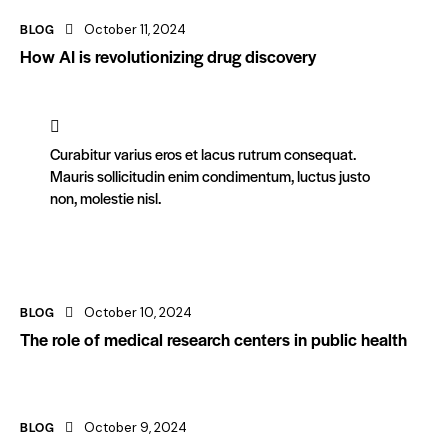
BLOG
October 11, 2024
How AI is revolutionizing drug discovery
Curabitur varius eros et lacus rutrum consequat.
Mauris sollicitudin enim condimentum, luctus justo
non, molestie nisl.
BLOG
October 10, 2024
The role of medical research centers in public health
BLOG
October 9, 2024