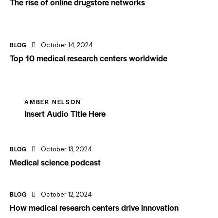
The rise of online drugstore networks
BLOG
October 14, 2024
Top 10 medical research centers worldwide
AMBER NELSON
Insert Audio Title Here
BLOG
October 13, 2024
Medical science podcast
BLOG
October 12, 2024
How medical research centers drive innovation