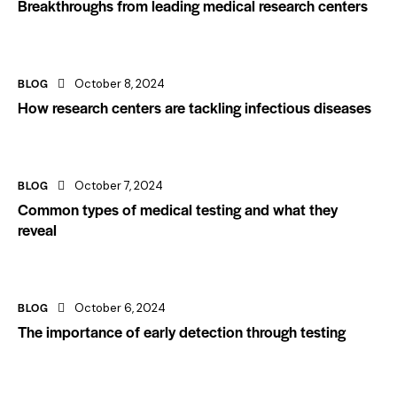
Breakthroughs from leading medical research centers
BLOG
October 8, 2024
How research centers are tackling infectious diseases
BLOG
October 7, 2024
Common types of medical testing and what they
reveal
BLOG
October 6, 2024
The importance of early detection through testing