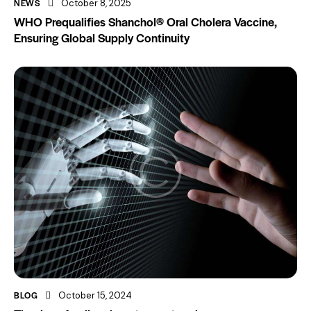
NEWS
October 8, 2025
WHO Prequalifies Shanchol® Oral Cholera Vaccine,
Ensuring Global Supply Continuity
BLOG
October 15, 2024