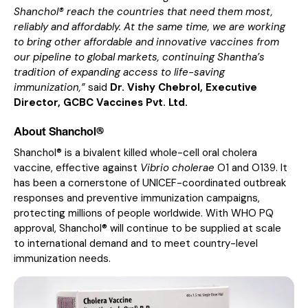
Shanchol® reach the countries that need them most,
reliably and affordably. At the same time, we are working
to bring other affordable and innovative vaccines from
our pipeline to global markets, continuing Shantha’s
tradition of expanding access to life-saving
immunization,”
said
Dr. Vishy Chebrol, Executive
Director, GCBC Vaccines Pvt. Ltd.
About Shanchol®
Shanchol® is a bivalent killed whole-cell oral cholera
vaccine, effective against
Vibrio cholerae
O1 and O139. It
has been a cornerstone of UNICEF-coordinated outbreak
responses and preventive immunization campaigns,
protecting millions of people worldwide. With WHO PQ
approval, Shanchol® will continue to be supplied at scale
to international demand and to meet country-level
immunization needs.