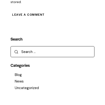
stored.
Search
Categories
Blog
News
Uncategorized