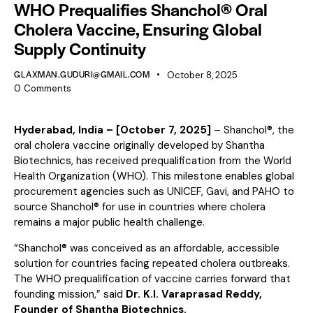
WHO Prequalifies Shanchol® Oral
Cholera Vaccine, Ensuring Global
Supply Continuity
GLAXMAN.GUDURI@GMAIL.COM
October 8, 2025
0
Comments
Hyderabad, India – [October 7, 2025]
– Shanchol®, the
oral cholera vaccine originally developed by Shantha
Biotechnics, has received prequalification from the World
Health Organization (WHO). This milestone enables global
procurement agencies such as UNICEF, Gavi, and PAHO to
source Shanchol® for use in countries where cholera
remains a major public health challenge.
“Shanchol® was conceived as an affordable, accessible
solution for countries facing repeated cholera outbreaks.
The WHO prequalification of vaccine carries forward that
founding mission,” said
Dr. K.I. Varaprasad Reddy,
Founder of Shantha Biotechnics.