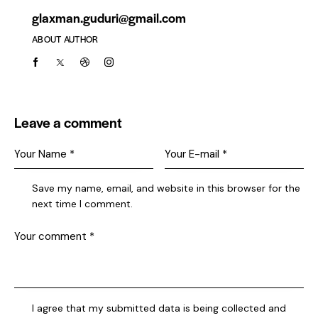
glaxman.guduri@gmail.com
ABOUT AUTHOR
Leave a comment
Save my name, email, and website in this browser for the
next time I comment.
I agree that my submitted data is being collected and