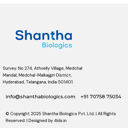
Survey. No 274, Athvelly Village, Medchal
Mandal, Medchal-Malkajgiri District,
Hyderabad, Telangana, India 501401.
info@shanthabiologics.com
+91 70758 75034
© Copyright 2025 Shantha Biologics Pvt. Ltd. | All Rights
Reserved. | Designed by
4ids.in