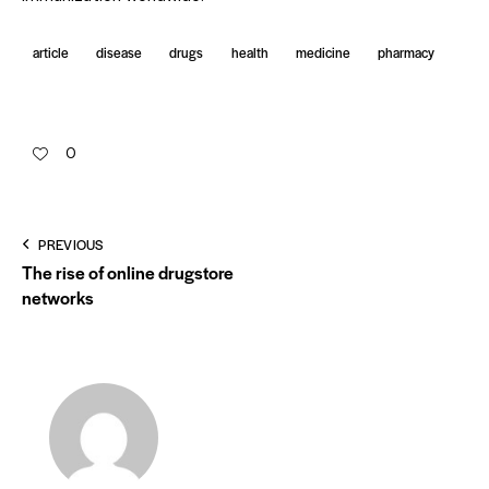
article
disease
drugs
health
medicine
pharmacy
0
PREVIOUS
The rise of online drugstore
networks