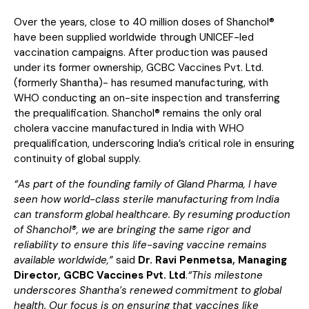
Over the years, close to 40 million doses of Shanchol®
have been supplied worldwide through UNICEF-led
vaccination campaigns. After production was paused
under its former ownership, GCBC Vaccines Pvt. Ltd.
(formerly Shantha)- has resumed manufacturing, with
WHO conducting an on-site inspection and transferring
the prequalification. Shanchol® remains the only oral
cholera vaccine manufactured in India with WHO
prequalification, underscoring India’s critical role in ensuring
continuity of global supply.
“As part of the founding family of Gland Pharma, I have
seen how world-class sterile manufacturing from India
can transform global healthcare. By resuming production
of Shanchol®, we are bringing the same rigor and
reliability to ensure this life-saving vaccine remains
available worldwide,”
said
Dr. Ravi Penmetsa, Managing
Director, GCBC Vaccines Pvt. Ltd
.
“This milestone
underscores Shantha’s renewed commitment to global
health. Our focus is on ensuring that vaccines like