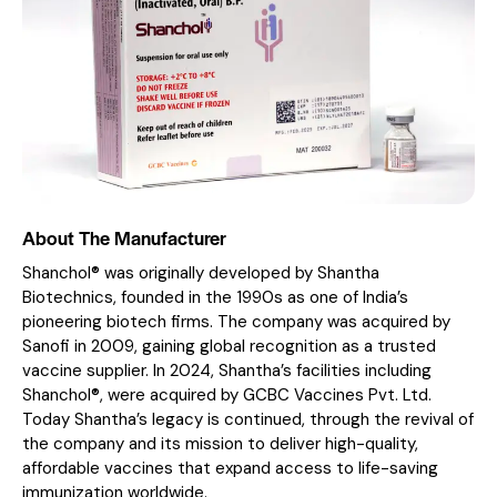
About The Manufacturer
Shanchol® was originally developed by Shantha
Biotechnics, founded in the 1990s as one of India’s
pioneering biotech firms. The company was acquired by
Sanofi in 2009, gaining global recognition as a trusted
vaccine supplier. In 2024, Shantha’s facilities including
Shanchol®, were acquired by GCBC Vaccines Pvt. Ltd.
Today Shantha’s legacy is continued, through the revival of
the company and its mission to deliver high-quality,
affordable vaccines that expand access to life-saving
immunization worldwide.